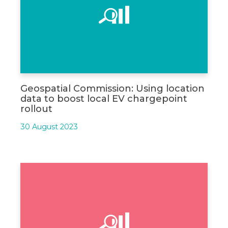
Geospatial Commission: Using location
data to boost local EV chargepoint
rollout
30 August 2023