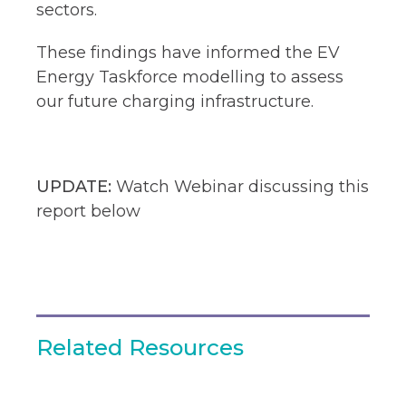
sectors.​
These findings have informed the EV
Energy Taskforce modelling to assess
our future charging infrastructure.
UPDATE:
Watch Webinar discussing this
report below
Related Resources