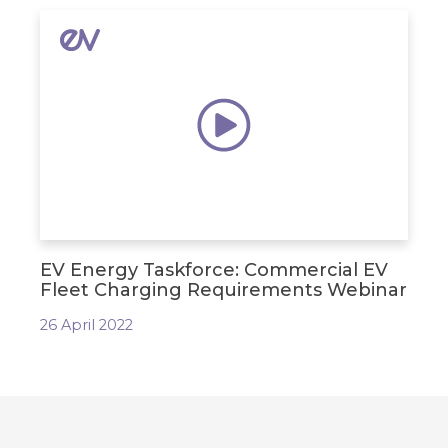
EV Energy Taskforce: Commercial EV
Fleet Charging Requirements Webinar
26 April 2022