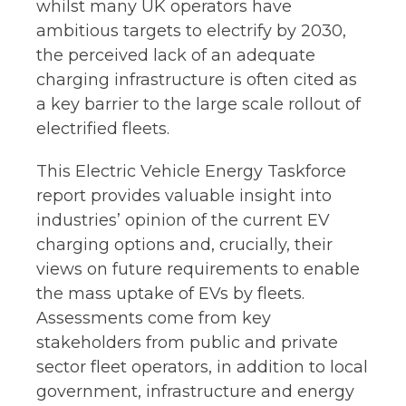
whilst many UK operators have
ambitious targets to electrify by 2030,
the perceived lack of an adequate
charging infrastructure is often cited as
a key barrier to the large scale rollout of
electrified fleets.​
This Electric Vehicle Energy Taskforce
report provides valuable insight into
industries’ opinion of the current EV
charging options and, crucially, their
views on future requirements to enable
the mass uptake of EVs by fleets.
Assessments come from key
stakeholders from public and private
sector fleet operators, in addition to local
government, infrastructure and energy