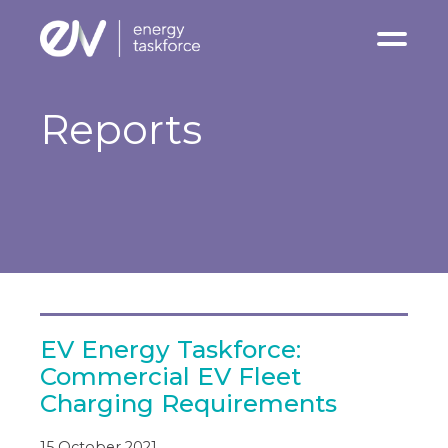
Charging Infrastrucure
Reports
Reports
News & Insights
Stakeholder Events
Contact
EV Energy Taskforce:
Commercial EV Fleet
Charging Requirements
15 October 2021