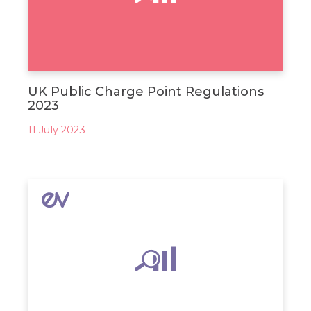
UK Public Charge Point Regulations
2023
11 July 2023