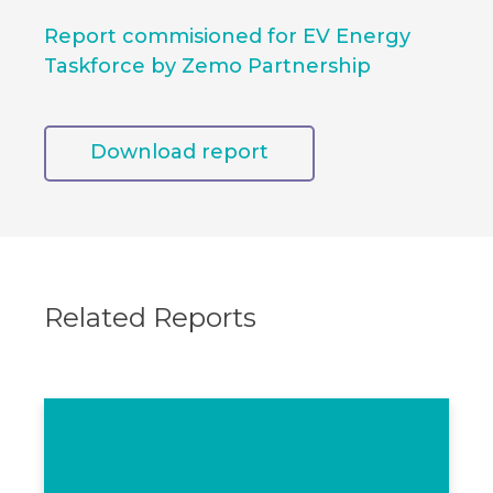
Report commisioned for EV Energy
Taskforce by Zemo Partnership
Download report
Related Reports