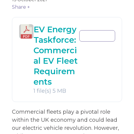
Share +
EV Energy
Download
Taskforce:
Commerci
al EV Fleet
Requirem
ents
1 file(s)
5 MB
Commercial fleets play a pivotal role
within the UK economy and could lead
our electric vehicle revolution. However,