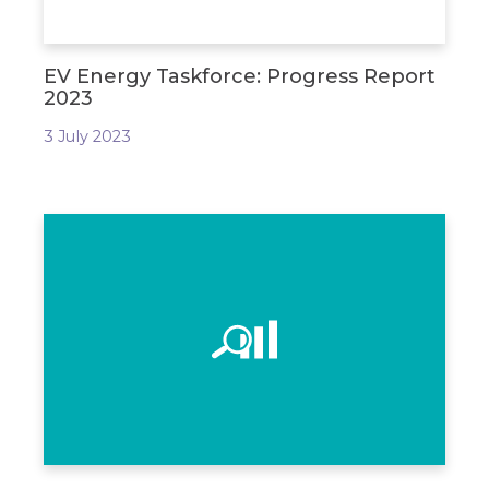
EV Energy Taskforce: Progress Report
2023
3 July 2023